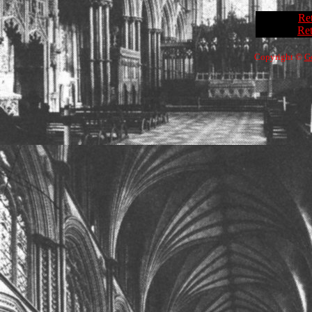
Re
Ret
Copyright ©
G